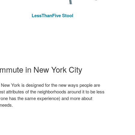
LessThanFive Stool
We
ommute in New York City
 New York is designed for the new ways people are
st attributes of the neighborhoods around it to be less
yone has the same experience) and more about
 needs.