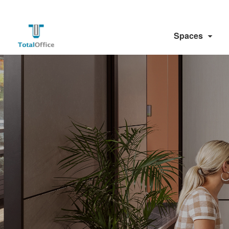
Spaces