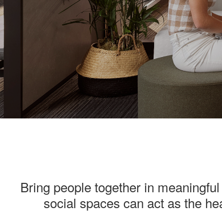
———
Bring people together in meaningful 
social spaces can act as the hea