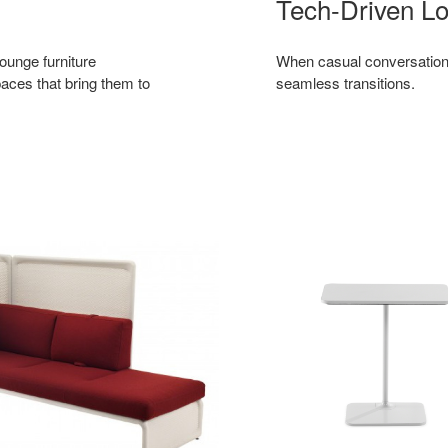
Tech-Driven L
ounge furniture
When casual conversations 
aces that bring them to
seamless transitions.