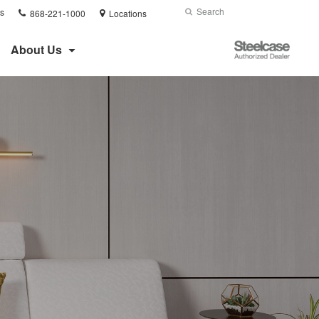
Phone
Search
Submit
s
868-221-1000
Locations
number:
Search
Steelcase
About Us
Authorized
Dealer