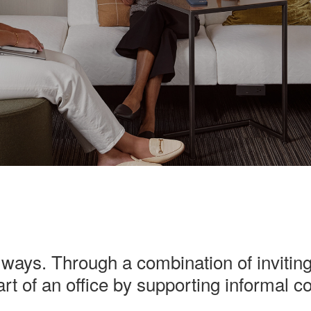
ways. Through a combination of inviting
rt of an office by supporting informal 