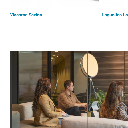
Viccarbe Savina
Lagunitas L