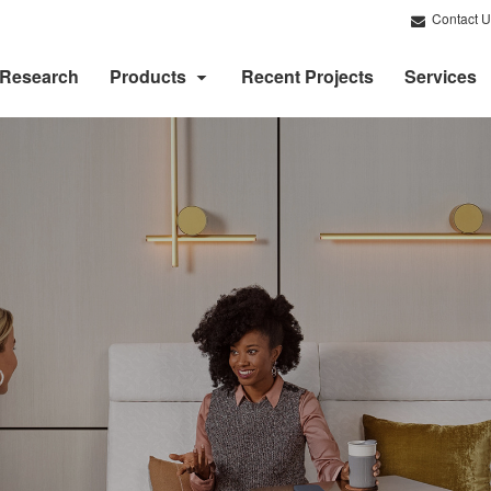
Contact U
Research
Products
Recent Projects
Services