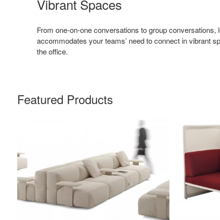
Vibrant Spaces
From one-on-one conversations to group conversations, l
accommodates your teams’ need to connect in vibrant sp
the office.
Featured Products