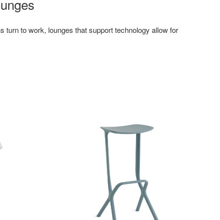
ounges
turn to work, lounges that support technology allow for