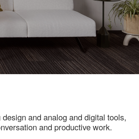
 design and analog and digital tools,
conversation and productive work.