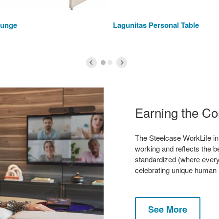
ounge
Lagunitas Personal Table
Earning the C
The Steelcase WorkLife in
working and reflects the be
standardized (where ever
celebrating unique human
See More