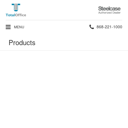
Steelcase
Authorized
Dealer
Phone
868-221-1000
MENU
number:
Products