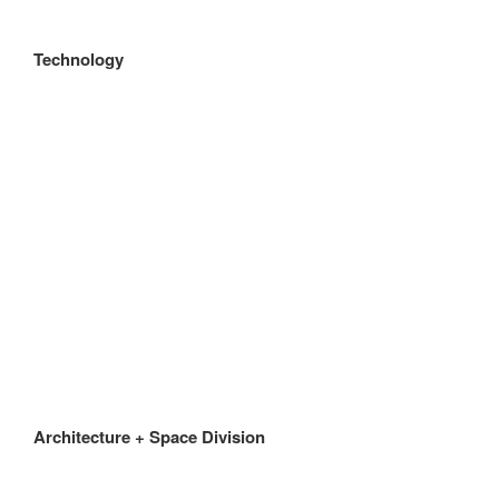
Technology
Architecture + Space Division