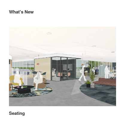
What's New
Seating