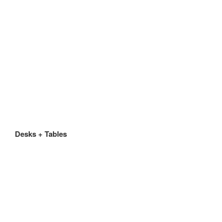
Desks + Tables