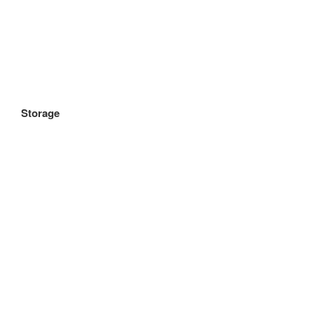
Storage