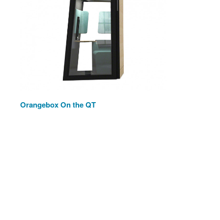
Orangebox On the QT