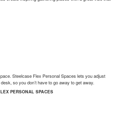
space. Steelcase Flex Personal Spaces lets you adjust
r desk, so you don’t have​ to go away to get away.​
FLEX PERSONAL SPACES