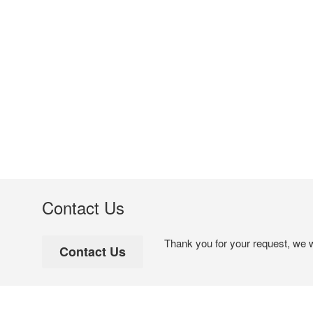
Contact Us
Thank you for your request, we w