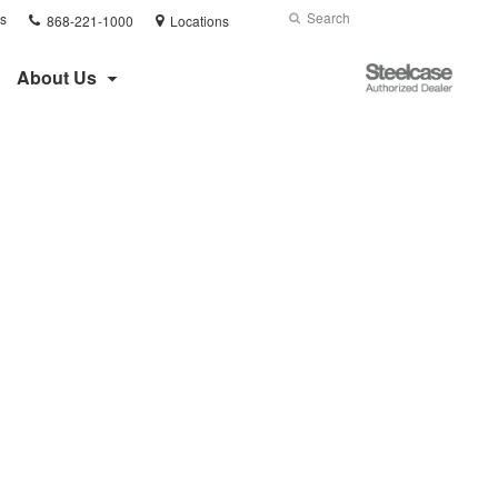
Phone
Search
Submit
s
868-221-1000
Locations
number:
Search
Steelcase
About Us
Authorized
Dealer