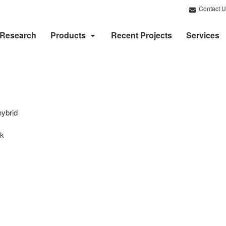
Contact U
Research
Products
Recent Projects
Services
hybrid
rk