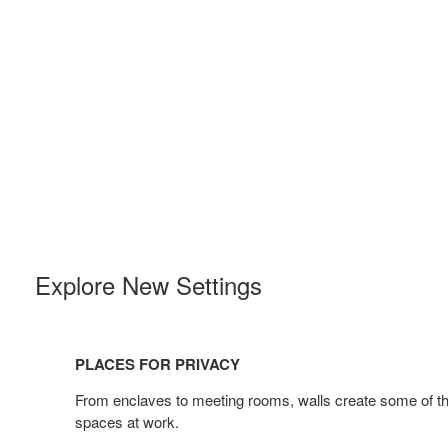
Explore New Settings
Places
for
PLACES FOR PRIVACY
Privacy
From enclaves to meeting rooms, walls create some of th
spaces at work. ​