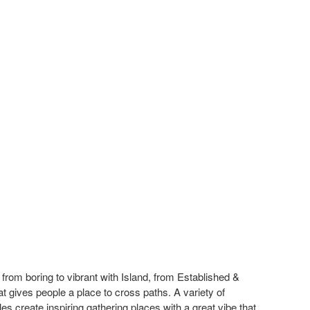
rom boring to vibrant with Island, from Established &
at gives people a place to cross paths. A variety of
les create inspiring gathering places with a great vibe that