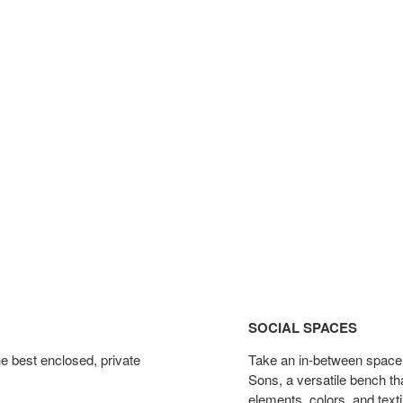
Social
Spaces
SOCIAL SPACES
e best enclosed, private
Take an in-between space f
Sons, a versatile bench th
elements, colors, and texti