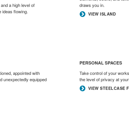
 and a high level of
draws you in.​
 ideas flowing.​
VIEW ISLAND
Personal
Spaces
PERSONAL SPACES
tioned, appointed with
Take control of your work
and unexpectedly equipped
the level of privacy at you
VIEW STEELCASE 