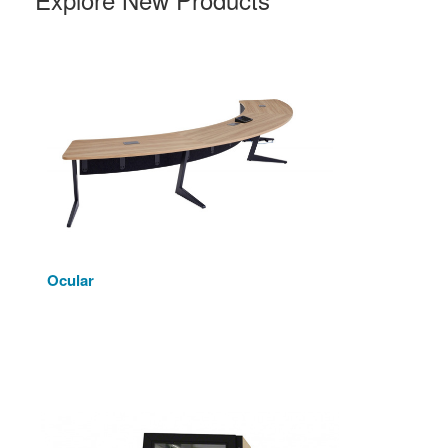
Ocular