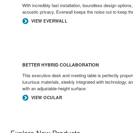
With incredibly fast installation, boundless design options,
acoustic privacy, Everwall keeps the noise out to keep the
VIEW EVERWALL
Better
Hybrid
BETTER HYBRID COLLABORATION
Collaboration
This executive desk and meeting table is perfectly propor
luxurious materials, sleekly integrated with technology, 
with an adjustable-height surface.​
VIEW OCULAR
Explore New Products