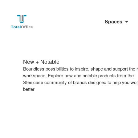
Spaces
New + Notable​
​Boundless possibilities to inspire, shape and support the 
workspace. Explore new and notable products from the
Steelcase community of brands designed to help you wo
better