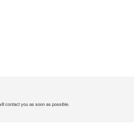
ill contact you as soon as possible.