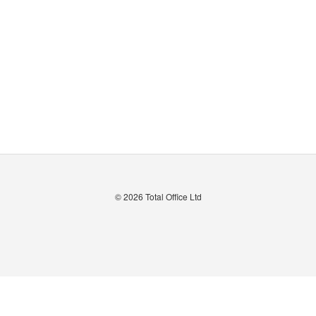
© 2026
Total Office Ltd