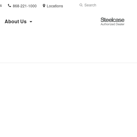
Phone
Search
Submit
s
868-221-1000
Locations
number:
Search
Steelcase
About Us
Authorized
Dealer