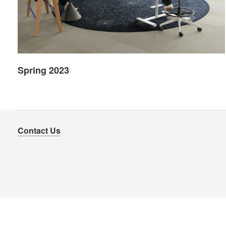
Spring 2023
Contact Us