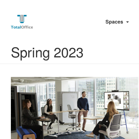
Spaces
Spring 2023