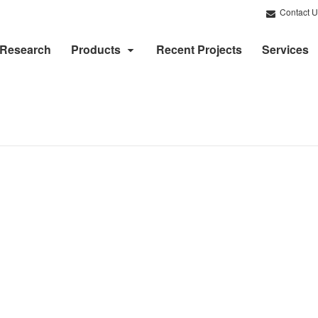
Contact U
Research
Products
Recent Projects
Services