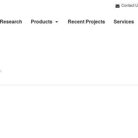
Contact U
Research
Products
Recent Projects
Services
s.