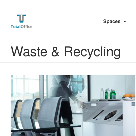
Spaces
Waste & Recycling