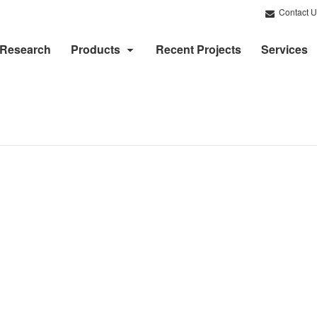
Contact U
Research
Products
Recent Projects
Services