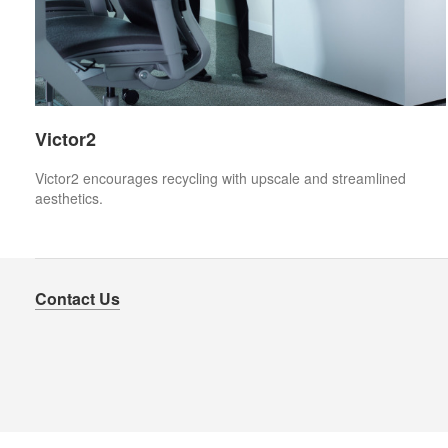
Victor2
Victor2 encourages recycling with upscale and streamlined
aesthetics.
Contact Us