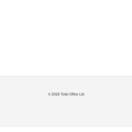
© 2026
Total Office Ltd