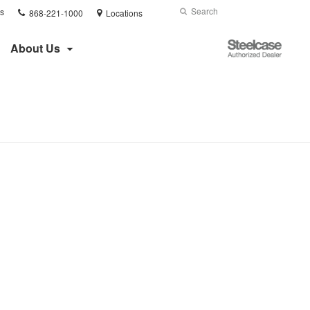
Phone
Search
Submit
s
868-221-1000
Locations
number:
Search
Steelcase
About Us
Authorized
Dealer