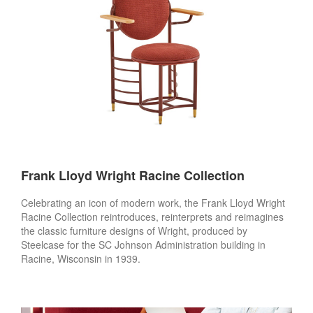
Frank Lloyd Wright Racine Collection
Celebrating an icon of modern work, the Frank Lloyd Wright
Racine Collection reintroduces, reinterprets and reimagines
the classic furniture designs of Wright, produced by
Steelcase for the SC Johnson Administration building in
Racine, Wisconsin in 1939.