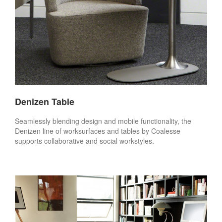
Denizen Table
Seamlessly blending design and mobile functionality, the
Denizen line of worksurfaces and tables by Coalesse
supports collaborative and social workstyles.