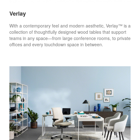
Verlay
With a contemporary feel and modern aesthetic, Verlay™ is a
collection of thoughtfully designed wood tables that support
teams in any space—from large conference rooms, to private
offices and every touchdown space in between.