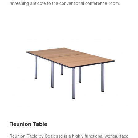
refreshing antidote to the conventional conference-room.
Reunion Table
Reunion Table by Coalesse is a highly functional worksurface