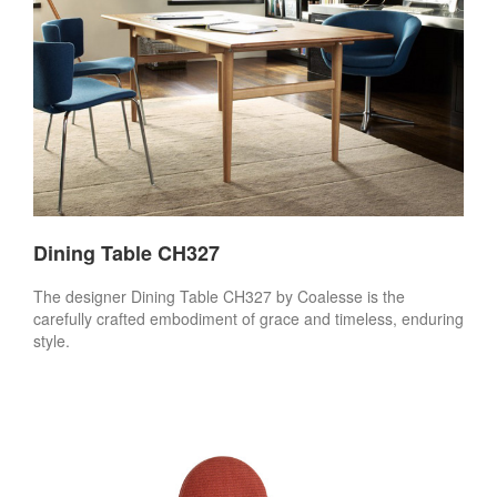
Dining Table CH327
The designer Dining Table CH327 by Coalesse is the
carefully crafted embodiment of grace and timeless, enduring
style.