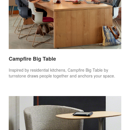
Campfire Big Table
Inspired by residential kitchens, Campfire Big Table by
turnstone draws people together and anchors your space.