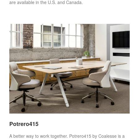
are available in the U.S. and Canada.
Potrero415
A better way to work together. Potrero415 by Coalesse is a