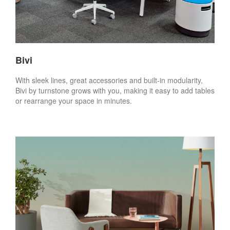
Bivi
With sleek lines, great accessories and built-in modularity,
Bivi by turnstone grows with you, making it easy to add tables
or rearrange your space in minutes.