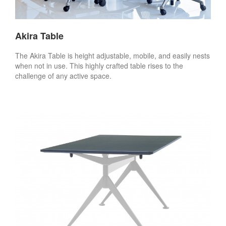
Akira Table
The Akira Table is height adjustable, mobile, and easily nests
when not in use. This highly crafted table rises to the
challenge of any active space.