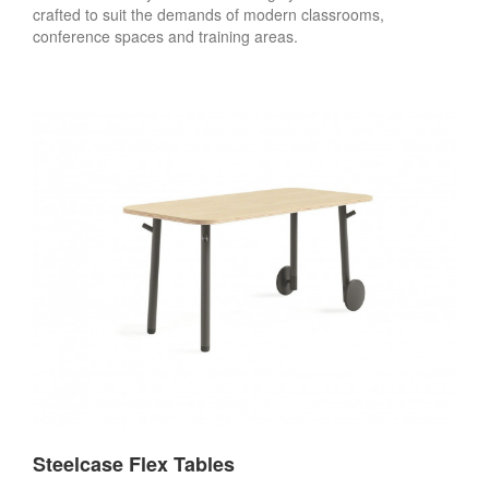
crafted to suit the demands of modern classrooms,
conference spaces and training areas.
Steelcase Flex Tables