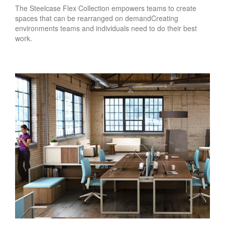
The Steelcase Flex Collection empowers teams to create
spaces that can be rearranged on demandCreating
environments teams and individuals need to do their best
work.