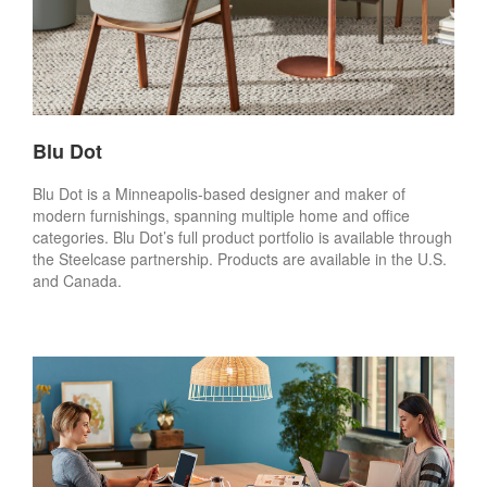
Blu Dot
Blu Dot is a Minneapolis-based designer and maker of
modern furnishings, spanning multiple home and office
categories. Blu Dot’s full product portfolio is available through
the Steelcase partnership. Products are available in the U.S.
and Canada.