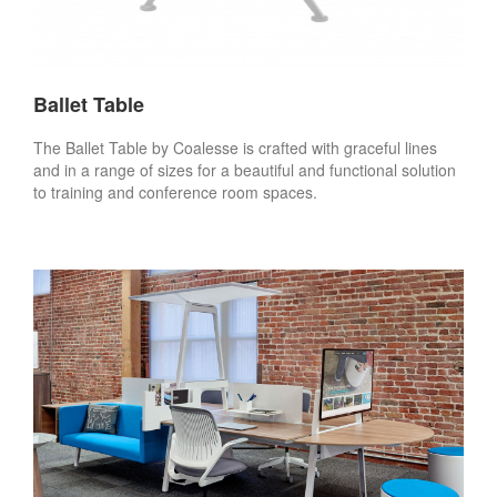
Ballet Table
The Ballet Table by Coalesse is crafted with graceful lines
and in a range of sizes for a beautiful and functional solution
to training and conference room spaces.