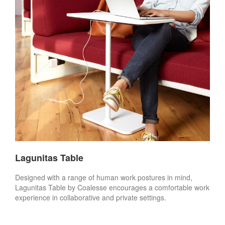
Lagunitas Table
Designed with a range of human work postures in mind,
Lagunitas Table by Coalesse encourages a comfortable work
experience in collaborative and private settings.