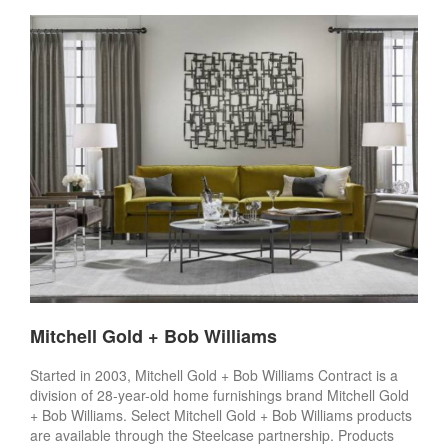
Mitchell Gold + Bob Williams
Started in 2003, Mitchell Gold + Bob Williams Contract is a
division of 28-year-old home furnishings brand Mitchell Gold
+ Bob Williams. Select Mitchell Gold + Bob Williams products
are available through the Steelcase partnership. Products