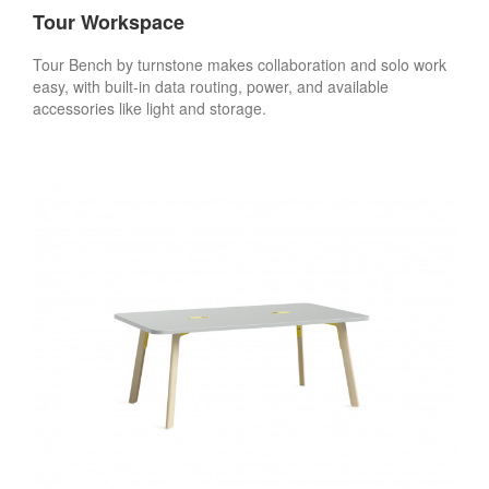
Tour Workspace
Tour Bench by turnstone makes collaboration and solo work
easy, with built-in data routing, power, and available
accessories like light and storage.