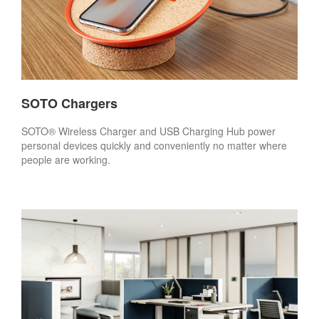
SOTO Chargers
SOTO® Wireless Charger and USB Charging Hub power
personal devices quickly and conveniently no matter where
people are working.