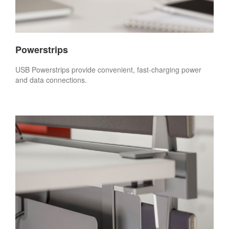
Powerstrips
USB Powerstrips provide convenient, fast-charging power
and data connections.