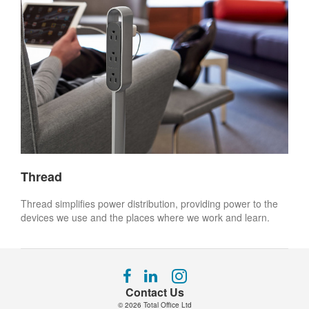
Thread
Thread simplifies power distribution, providing power to the
devices we use and the places where we work and learn.
Follow
Follow
Follow
us
us
us
Contact Us
on
on
on
© 2026
Total Office Ltd