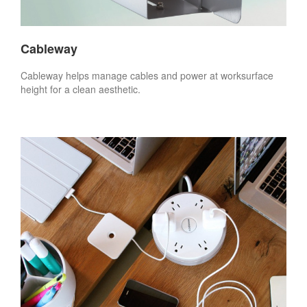
Cableway
Cableway helps manage cables and power at worksurface
height for a clean aesthetic.