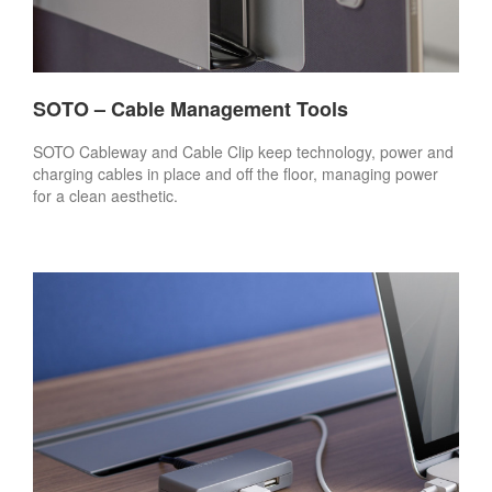
SOTO – Cable Management Tools
SOTO Cableway and Cable Clip keep technology, power and
charging cables in place and off the floor, managing power
for a clean aesthetic.