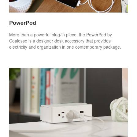
PowerPod
More than a powerful plug-in piece, the PowerPod by
Coalesse is a designer desk accessory that provides
electricity and organization in one contemporary package.