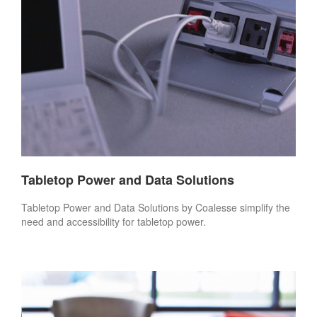
Tabletop Power and Data Solutions
Tabletop Power and Data Solutions by Coalesse simplify the
need and accessibility for tabletop power.