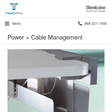
Steelcase
Authorized
Dealer
Phone
868-221-1000
MENU
number:
Power + Cable Management