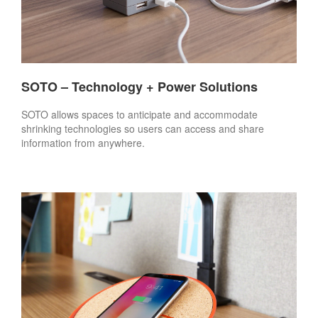
SOTO – Technology + Power Solutions
SOTO allows spaces to anticipate and accommodate
shrinking technologies so users can access and share
information from anywhere.