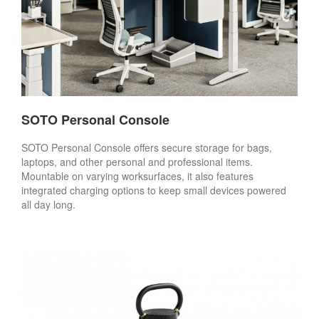
SOTO Personal Console
SOTO Personal Console offers secure storage for bags,
laptops, and other personal and professional items.
Mountable on varying worksurfaces, it also features
integrated charging options to keep small devices powered
all day long.