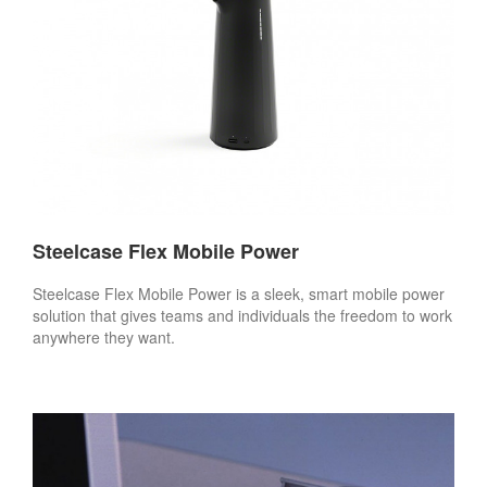
Steelcase Flex Mobile Power
Steelcase Flex Mobile Power is a sleek, smart mobile power
solution that gives teams and individuals the freedom to work
anywhere they want.