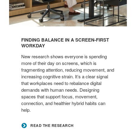
Read
the
FINDING BALANCE IN A SCREEN-FIRST
Research
WORKDAY
New research shows everyone is spending
more of their day on screens, which is
fragmenting attention, reducing movement, and
increasing cognitive strain. It’s a clear signal
that workplaces need to rebalance digital
demands with human needs. Designing
spaces that support focus, movement,
connection, and healthier hybrid habits can
help.
READ THE RESEARCH