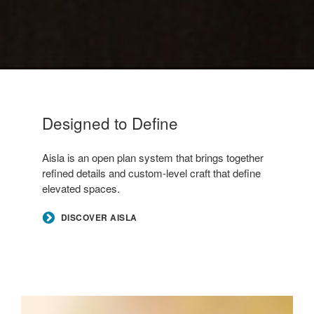
Designed to Define
–
Aisla is an open plan system that brings together
refined details and custom-level craft that define
elevated spaces.
DISCOVER AISLA