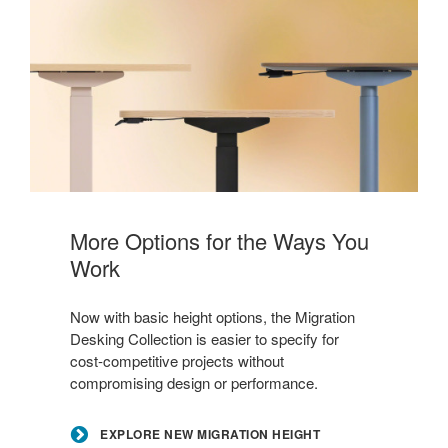
Explore
New
More Options for the Ways You
Migration
Work
Height
Options
Now with basic height options, the Migration
Desking Collection is easier to specify for
cost‑competitive projects without
compromising design or performance.
EXPLORE NEW MIGRATION HEIGHT