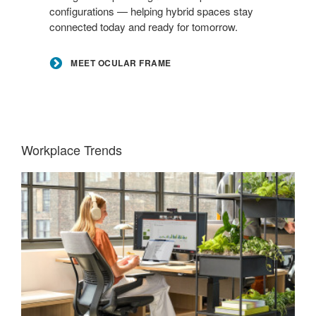
configurations — helping hybrid spaces stay
connected today and ready for tomorrow.
MEET OCULAR FRAME
Workplace Trends