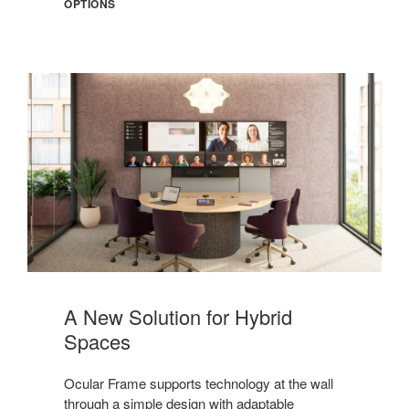
OPTIONS
Meet
Ocular
A New Solution for Hybrid
Frame
Spaces
Ocular Frame supports technology at the wall
through a simple design with adaptable