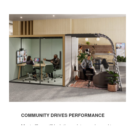
See
the
COMMUNITY DRIVES PERFORMANCE
Before
&
Most offices still lack the variety people need to
Afters
do their best work, but giving employees